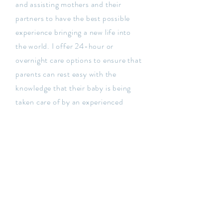
and assisting mothers and their
partners to have the best possible
experience bringing a new life into
the world. I offer 24-hour or
overnight care options to ensure that
parents can rest easy with the
knowledge that their baby is being
taken care of by an experienced
professional. My approach is
customized to meet the unique needs
of each family, and I am happy to
work with you to create a tailored
care plan that suits your lifestyle and
budget. Get in touch today to
discuss how I can support you during
this exciting new journey!