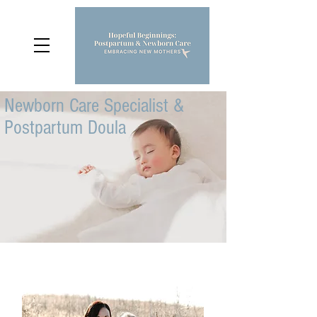
Newborn Care Specialist &
Postpartum Doula