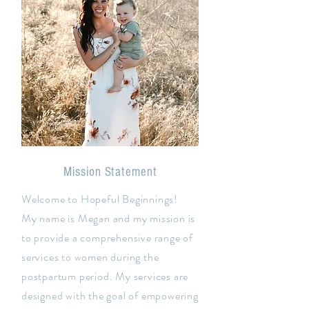
Mission Statement
Welcome to Hopeful Beginnings!
My name is Megan and my mission is
to provide a comprehensive range of
services to women during the
postpartum period. My services are
designed with the goal of empowering