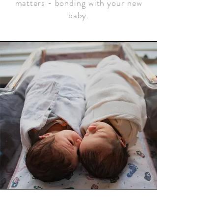
matters - bonding with your new
baby.