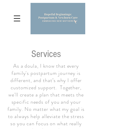
Services
As a doula, I know that every
family's postpartum journey is
different, and that’s why I offer
customized support. Together,
we'll create a plan that meets the
specific needs of you and your
family. No matter what my goal is
to always help alleviate the stress
so you can focus on what really