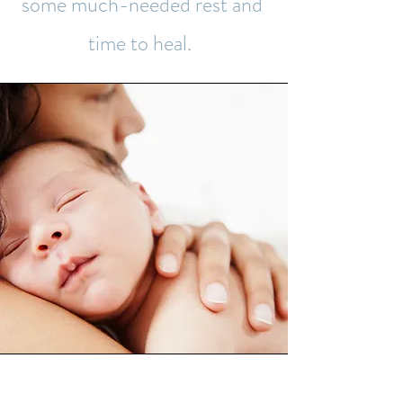
some much-needed rest and
time to heal.