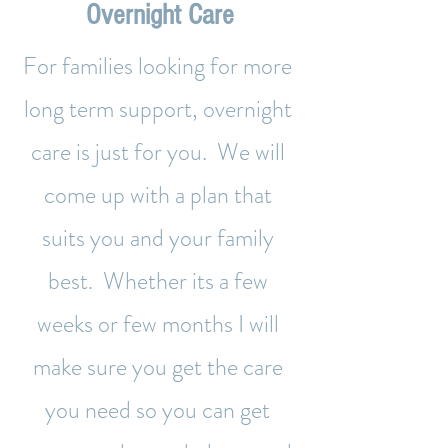
Overnight Care
For families looking for more
long term support, overnight
care is just for you. We will
come up with a plan that
suits you and your family
best. Whether its a few
weeks or few months I will
make sure you get the care
you need so you can get